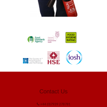
Contact Us
+44 (0)7939 278781