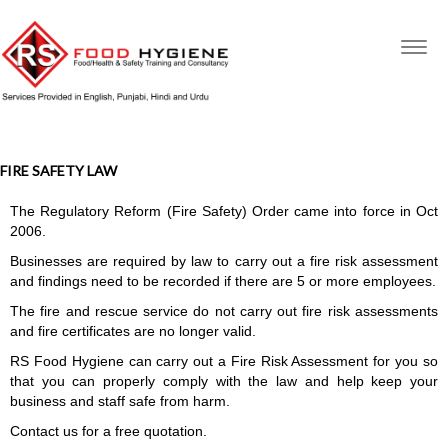
Togg
navig
FIRE SAFETY LAW
The Regulatory Reform (Fire Safety) Order came into force in Oct
2006.
Businesses are required by law to carry out a fire risk assessment
and findings need to be recorded if there are 5 or more employees.
The fire and rescue service do not carry out fire risk assessments
and fire certificates are no longer valid.
RS Food Hygiene can carry out a Fire Risk Assessment for you so
that you can properly comply with the law and help keep your
business and staff safe from harm.
Contact us for a free quotation.